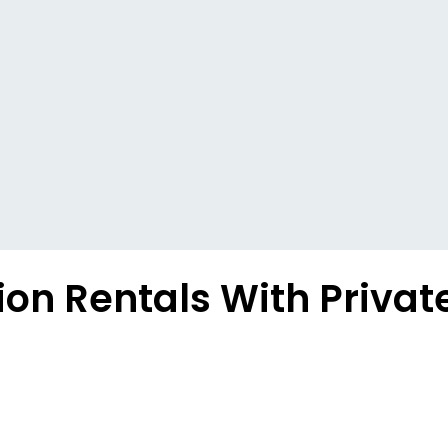
on Rentals With Privat