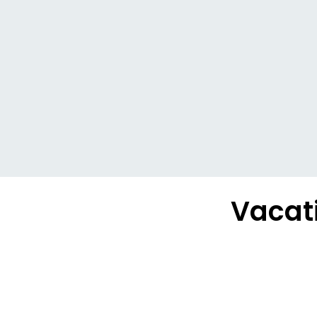
Vacati