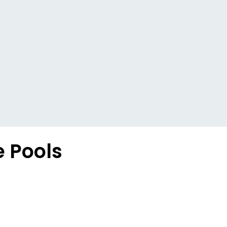
e Pools