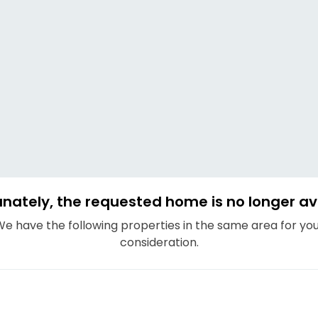
nately, the requested home is no longer av
e have the following properties in the same area for yo
consideration.