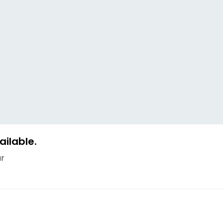
ailable.
ur