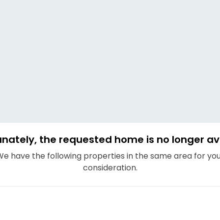
nately, the requested home is no longer av
e have the following properties in the same area for yo
consideration.