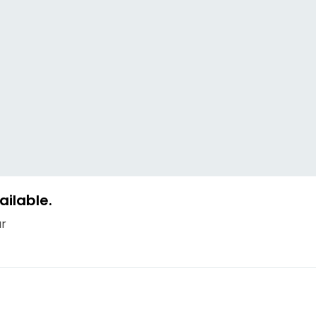
ailable.
ur