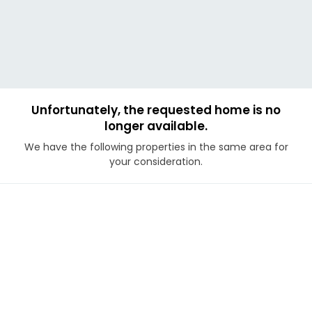
Unfortunately, the requested home is no
longer available.
We have the following properties in the same area for
your consideration.