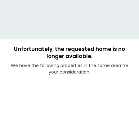
Unfortunately, the requested home is no
longer available.
We have the following properties in the same area for
your consideration.