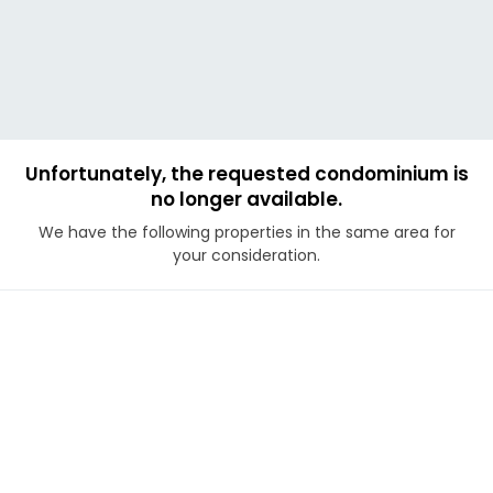
Unfortunately, the requested condominium is
no longer available.
We have the following properties in the same area for
your consideration.