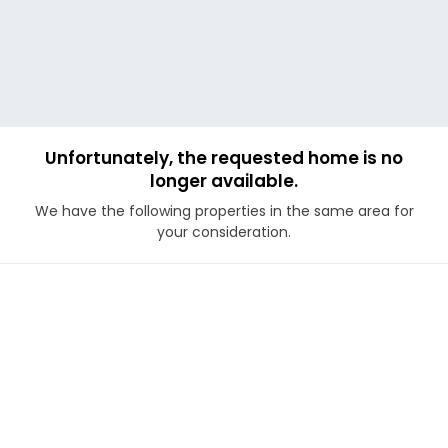
Unfortunately, the requested home is no
longer available.
We have the following properties in the same area for
your consideration.