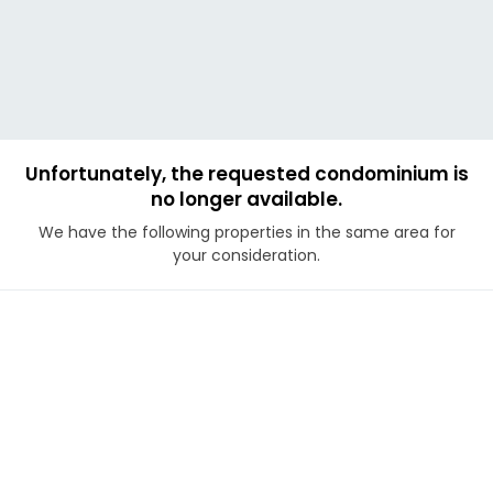
Unfortunately, the requested condominium is
no longer available.
We have the following properties in the same area for
your consideration.