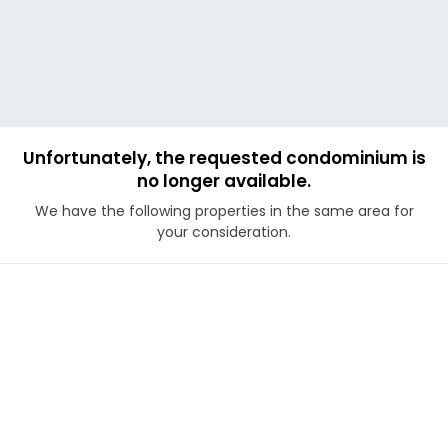
Unfortunately, the requested condominium is
no longer available.
We have the following properties in the same area for
your consideration.