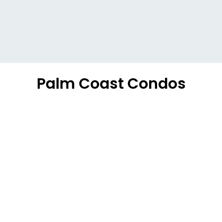
Palm Coast Condos