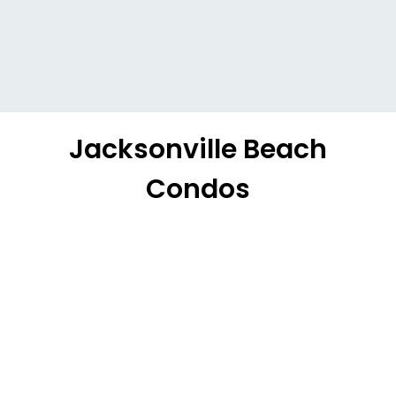
Jacksonville Beach
Condos